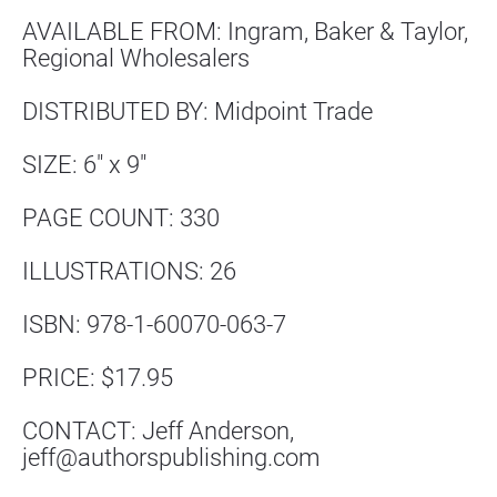
AVAILABLE FROM: Ingram, Baker & Taylor, 
Regional Wholesalers
DISTRIBUTED BY: Midpoint Trade
SIZE: 6″ x 9″
PAGE COUNT: 330
ILLUSTRATIONS: 26
ISBN: 978-1-60070-063-7
PRICE: $17.95
CONTACT: Jeff Anderson, 
jeff@authorspublishing.com