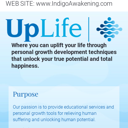
WEB SITE: www.IndigoAwakening.com
Where you can uplift your life through
personal growth development techniques
that unlock your true potential and total
happiness.
Purpose
Our passion is to provide educational services and 
personal growth tools for relieving human 
suffering and unlocking human potential.