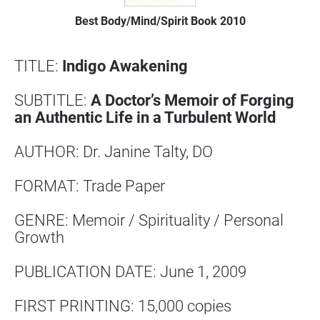
Best Body/Mind/Spirit Book 2010
TITLE: 
Indigo Awakening
SUBTITLE: 
A Doctor’s Memoir of Forging 
an Authentic Life in a Turbulent World
AUTHOR: Dr. Janine Talty, DO
FORMAT: Trade Paper
GENRE: Memoir / Spirituality / Personal 
Growth
PUBLICATION DATE: June 1, 2009
FIRST PRINTING: 15,000 copies