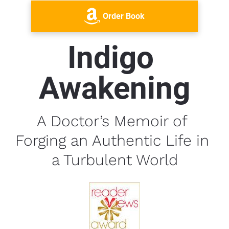
Order Book
Indigo 
Awakening
A Doctor’s Memoir of 
Forging an Authentic Life in 
a Turbulent World